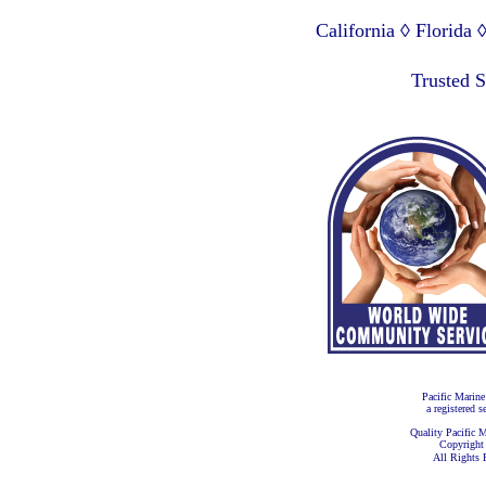
California ◊ Florida
Lagos Nigeria ◊ Valpa
Trusted 
Pacific Marine
a registered s
Quality Pacific M
Copyright
All Rights 