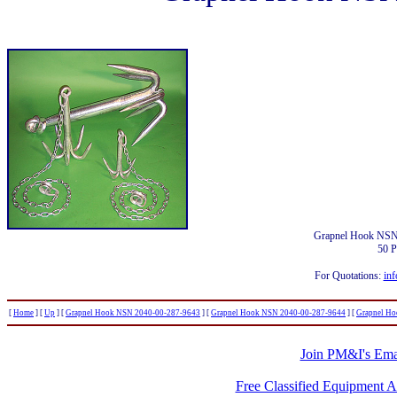
Grapnel Hook NSN
50 
For Quotations:
inf
[
Home
]
[
Up
]
[
Grapnel Hook NSN 2040-00-287-9643
]
[
Grapnel Hook NSN 2040-00-287-9644
]
[
Grapnel H
Join PM&I's Emai
Free Classified Equipment 