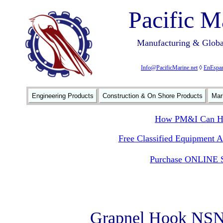
Pacific M
Manufacturing & Global
Info@PacificMarine.net
◊
EnEspan
Engineering Products
Construction & On Shore Products
Mar
How PM&I Can He
Free Classified Equipment 
Purchase ONLINE S
Grapnel Hook NSN