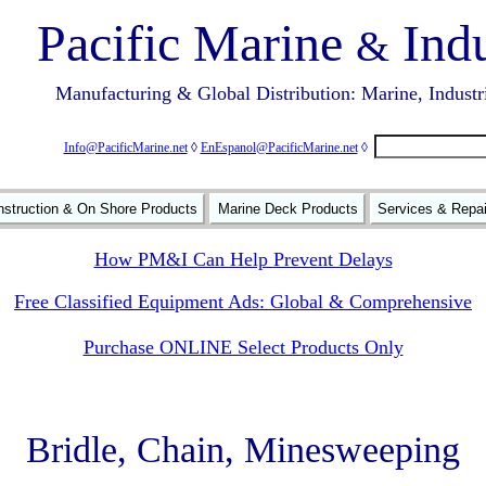
Pacific Marine
Indu
&
Manufacturing & Global Distribution: Marine, Industr
Info@PacificMarine.net
◊
EnEspanol@PacificMarine.net
◊
struction & On Shore Products
Marine Deck Products
Services & Repa
How PM&I Can Help Prevent Delays
Free Classified Equipment Ads: Global & Comprehensive
Purchase ONLINE Select Products Only
Bridle, Chain, Minesweeping