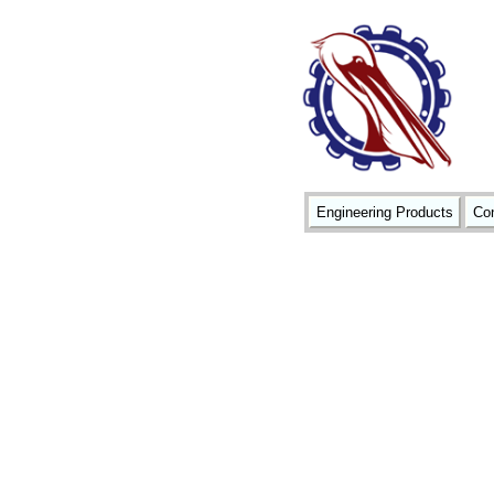
Engineering Products
Con