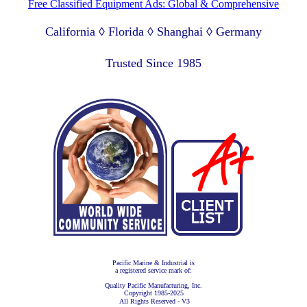
Free Classified Equipment Ads: Global & Comprehensive
California ◊ Florida ◊ Shanghai ◊ Germany
Lagos Nigeria ◊ Valparaiso Chile ◊ Dubai UAE
Trusted Since 1985
Pacific Marine & Industrial is
a registered service mark of:
Quality Pacific Manufacturing, Inc.
Copyright 1985-2025
All Rights Reserved - V3