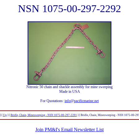
NSN 1075-00-297-2292
Nitronic 50 chain and shackle assembly for mine sweeping
Made in USA
For Quotations:
info@pacificmarine.net
]
[
Up
]
[
Bridle, Chain, Minesweeping - NSN 1075-00-297-2291
]
[ Bridle, Chain, Minesweeping - NSN 1075-00-29
Join PM&I's Email Newsletter List