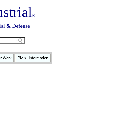
strial
®
ial & Defense
ir Work
PM&I Information