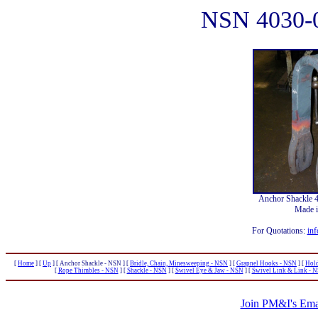
NSN 4030-
Anchor Shackle 
Made 
For Quotations:
inf
[
Home
]
[
Up
]
[ Anchor Shackle - NSN ]
[
Bridle, Chain, Minesweeping - NSN
]
[
Grapnel Hooks - NSN
]
[
Hold
[
Rope Thimbles - NSN
]
[
Shackle - NSN
]
[
Swivel Eye & Jaw - NSN
]
[
Swivel Link & Link - 
Join PM&I's Emai