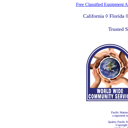
Free Classified Equipment 
California ◊ Florida
Lagos Nigeria ◊ Valpa
Trusted 
Pacific Marine
a registered s
Quality Pacific M
Copyright