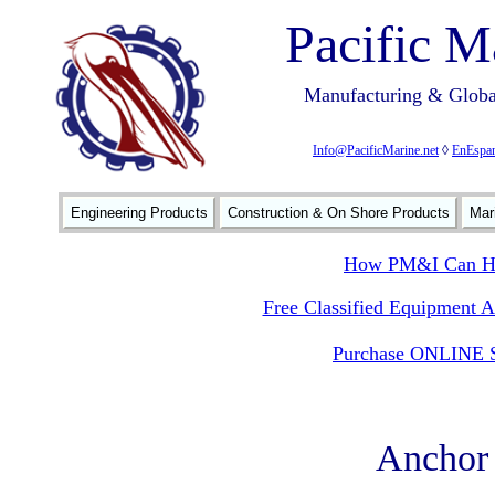
Pacific M
Manufacturing & Global
Info@PacificMarine.net
◊
EnEspan
Engineering Products
Construction & On Shore Products
Mar
How PM&I Can He
Free Classified Equipment 
Purchase ONLINE S
Anchor