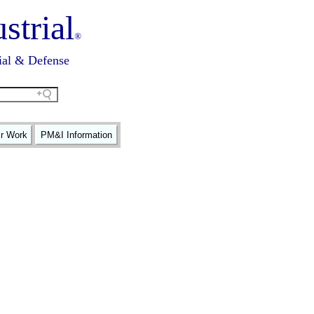
strial
®
ial & Defense
ir Work
PM&I Information