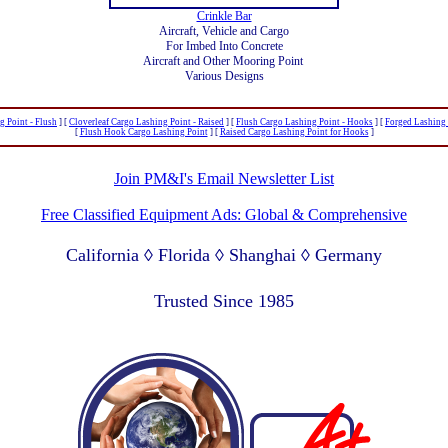
Crinkle Bar
Aircraft, Vehicle and Cargo
For Imbed Into Concrete
Aircraft and Other Mooring Point
Various Designs
g Point - Flush
]
[
Cloverleaf Cargo Lashing Point - Raised
]
[
Flush Cargo Lashing Point - Hooks
]
[
Forged Lashing
[
Flush Hook Cargo Lashing Point
]
[
Raised Cargo Lashing Point for Hooks
]
Join PM&I's Email Newsletter List
Free Classified Equipment Ads: Global & Comprehensive
California ◊ Florida ◊ Shanghai ◊ Germany
Lagos Nigeria ◊ Valparaiso Chile ◊ Dubai UAE
Trusted Since 1985