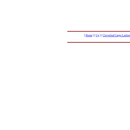
[
Home
]
[
Up
]
[
Cloverleaf Cargo Lashin