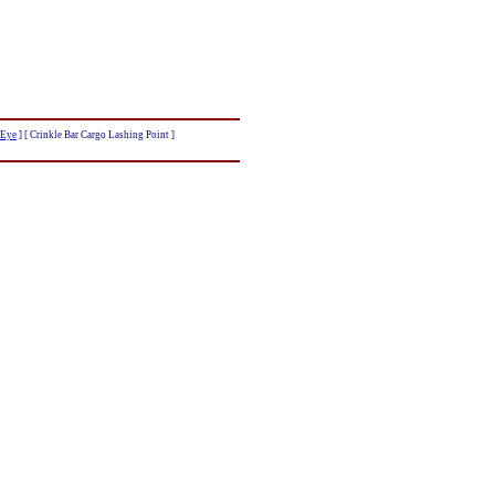
 Eye
]
[ Crinkle Bar Cargo Lashing Point ]