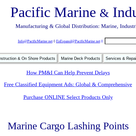
Pacific Marine
Indu
&
Manufacturing & Global Distribution: Marine, Industr
Info@PacificMarine.net
◊
EnEspanol@PacificMarine.net
◊
struction & On Shore Products
Marine Deck Products
Services & Repa
How PM&I Can Help Prevent Delays
Free Classified Equipment Ads: Global & Comprehensive
Purchase ONLINE Select Products Only
Marine Cargo Lashing Points