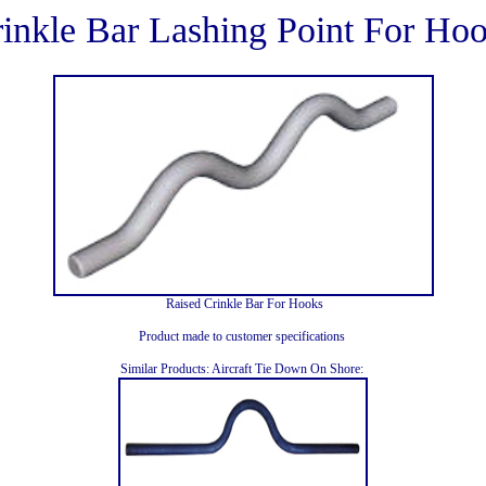
inkle Bar Lashing Point For Ho
Raised Crinkle Bar For Hooks
Product made to customer specifications
Similar Products: Aircraft Tie Down On Shore: