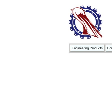
Engineering Products
Con