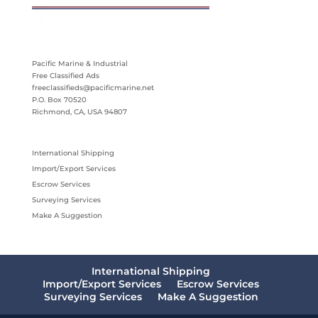
Pacific Marine & Industrial
Free Classified Ads
freeclassifieds@pacificmarine.net
P.O. Box 70520
Richmond, CA, USA 94807
International Shipping
Import/Export Services
Escrow Services
Surveying Services
Make A Suggestion
International Shipping
Import/Export Services
Escrow Services
Surveying Services
Make A Suggestion