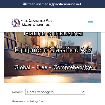
freeclassifieds@pacificmarine.net
Category:
There were no listings found.