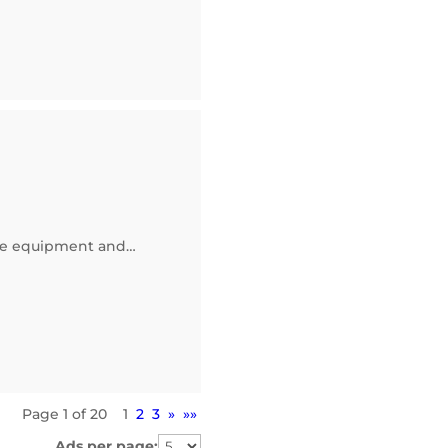
core equipment and…
Page 1 of 20
1
2
3
»
»»
Ads per page: