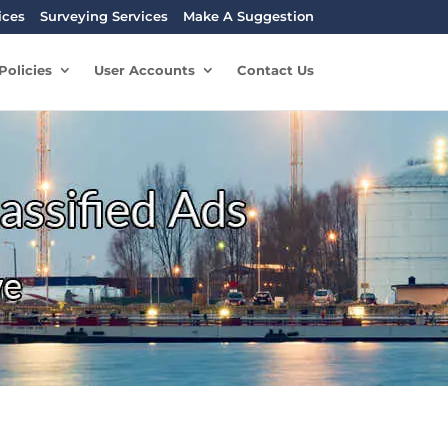
ices
Surveying Services
Make A Suggestion
Policies
User Accounts
Contact Us