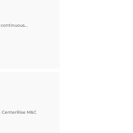
f continuous…
n CenterRise M&C