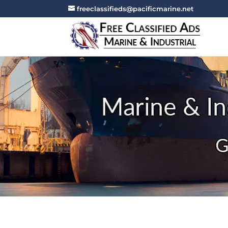
freeclassifieds@pacificmarine.net