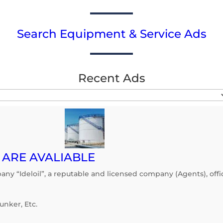
Search Equipment & Service Ads
Recent Ads
1 ARE AVALIABLE
y “Ideloil”, a reputable and licensed company (Agents), offic
unker, Etc.