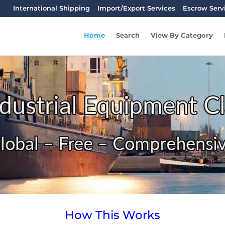
International Shipping
Import/Export Services
Escrow Serv
Home
Search
View By Category
How This Works