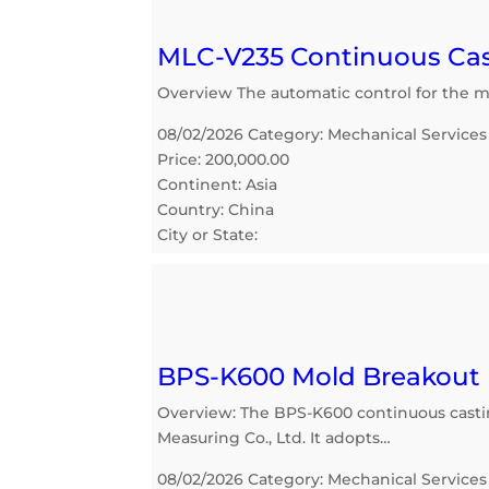
MLC-V235 Continuous Cas
Overview The automatic control for the mo
08/02/2026 Category: Mechanical Services
Price: 200,000.00
Continent: Asia
Country: China
City or State:
BPS-K600 Mold Breakout 
Overview: The BPS-K600 continuous cast
Measuring Co., Ltd. It adopts…
08/02/2026 Category: Mechanical Services