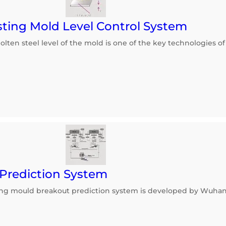
ting Mold Level Control System
lten steel level of the mold is one of the key technologies o
Prediction System
ing mould breakout prediction system is developed by Wuha