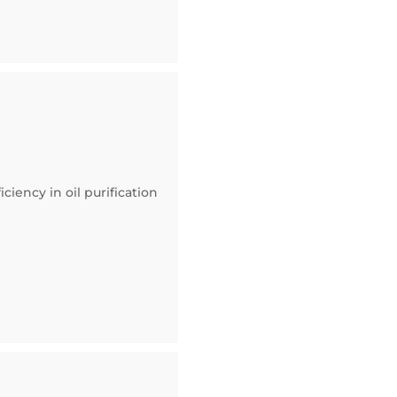
ciency in oil purification