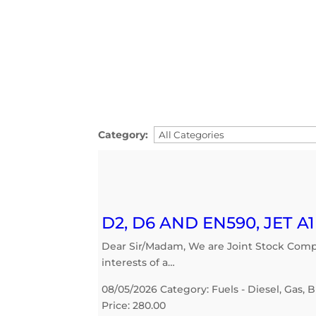
Category:
D2, D6 AND EN590, JET A
Dear Sir/Madam, We are Joint Stock Compan
interests of a…
08/05/2026 Category: Fuels - Diesel, Gas, B
Price: 280.00