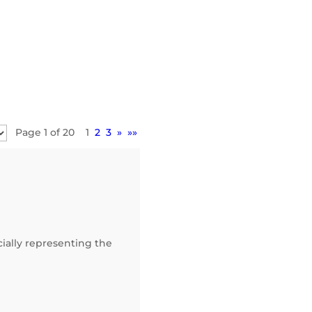
Page 1 of 20
1
2
3
»
»»
ially representing the