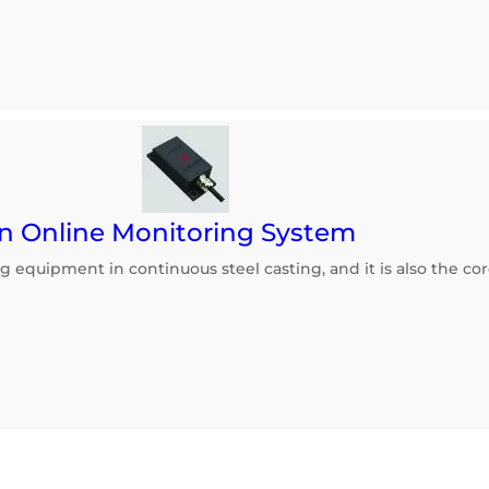
n Online Monitoring System
ng equipment in continuous steel casting, and it is also the 