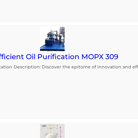
ficient Oil Purification MOPX 309
ication Description: Discover the epitome of innovation and effi