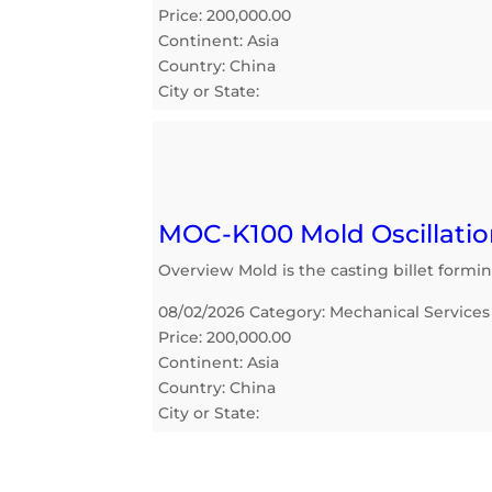
Price: 200,000.00
Continent: Asia
Country: China
City or State:
MOC-K100 Mold Oscillatio
Overview Mold is the casting billet formi
08/02/2026 Category: Mechanical Services
Price: 200,000.00
Continent: Asia
Country: China
City or State: