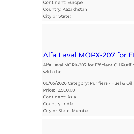
Continent: Europe
Country: Kazakhstan
City or State:
Alfa Laval MOPX-207 for Ef
Alfa Laval MOPX-207 for Efficient Oil Purif
with the…
08/05/2026 Category: Purifiers - Fuel & Oil
Price: 12,500.00
Continent: Asia
Country: India
City or State: Mumbai