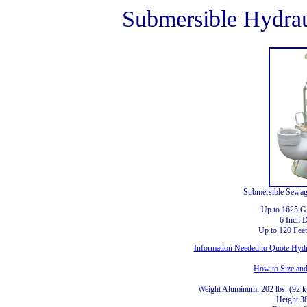
Submersible Hydra
Submersible Sewag
Up to 1625 
6 Inch 
Up to 120 Fee
Information Needed to Quote Hyd
How to Size an
Weight Aluminum: 202 lbs. (92 kg
Height 3