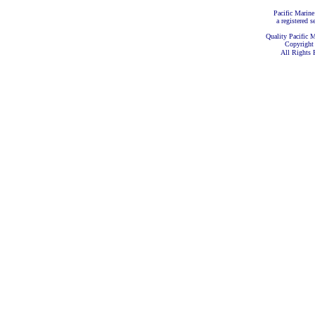
Pacific Marine
a registered s
Quality Pacific M
Copyright
All Rights 