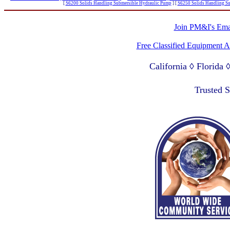
[
S6200 Solids Handling Submersible Hydraulic Pump
]
[
S6250 Solids Handling S
Join PM&I's Emai
Free Classified Equipment 
California ◊ Florida
Lagos Nigeria ◊ Valpa
Trusted 