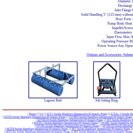
Diameter 
Discharge
Inlet Flang
Solid Handling 5" (125 mm) without 
Hose Ports 
Pump Body Heat 
Impeller/Screw
Elastometers
Input Flow Max 
Operating Pressure M
Power Source Any Open 
Options and Accessories: Subm
Lagoon Raft
Silt Jetting Ring
[
Home
]
[
Up
]
[
S2T-2 Solids Handling Submersible Hydraulic Pump
]
[
S2TAL-2 Solids Ha
[
S3TDI Solids Handling Submersible Hydraulic Pump
]
[
S3TRDI Solids Handling Submersible Hydraulic Pump
[
S3VHLDI Solids Handling Submersible Hydraulic Pump
]
[
S4T Solids Handling 
[
S4TDI-2 Solids Handling Submersible Hydraulic Pump
]
[
S4THL Solids Handling Su
[
S4VHL Solids Handling Submersible Hydraulic Pump
]
[
S4VHLDI Solids Handling
[
S6TDI Solids Handling Submersible Hydraulic Pump
]
[
S6V Solids Handling Submersible Hydraulic Pump
]
[
S6TCAL Solids Handling Submersible Hydraulic Pump
]
[
S8T Solids Handling Submersible Hydraulic Pump