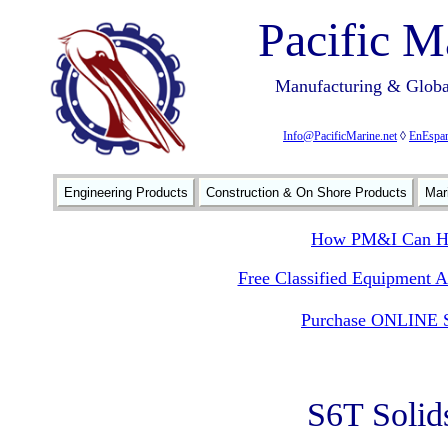
Pacific M
Manufacturing & Global
Info@PacificMarine.net
◊
EnEspan
Engineering Products
Construction & On Shore Products
Mar
How PM&I Can He
Free Classified Equipment 
Purchase ONLINE S
S6T Solid