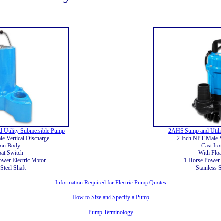
 Utility Submersible Pump
2AHS Sump and Utili
e Vertical Discharge
2 Inch NPT Male V
ron Body
Cast Ir
oat Switch
With Floa
ower Electric Motor
1 Horse Power 
 Steel Shaft
Stainless S
Information Required for Electric Pump Quotes
How to Size and Specify a Pump
Pump Terminology