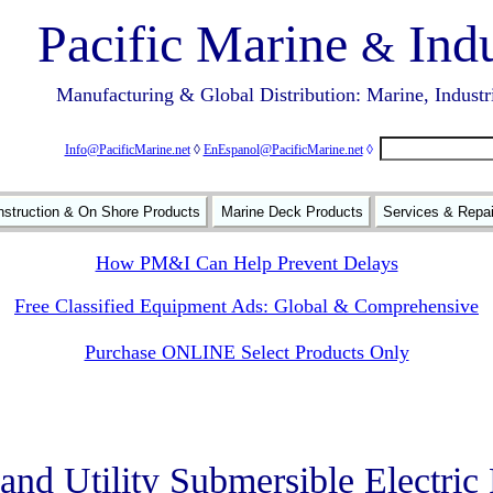
Pacific Marine
Indu
&
Manufacturing & Global Distribution: Marine, Industr
Info@PacificMarine.net
◊
EnEspanol@PacificMarine.net
◊
struction & On Shore Products
Marine Deck Products
Services & Repa
How PM&I Can Help Prevent Delays
Free Classified Equipment Ads: Global & Comprehensive
Purchase ONLINE Select Products Only
nd Utility Submersible Electri