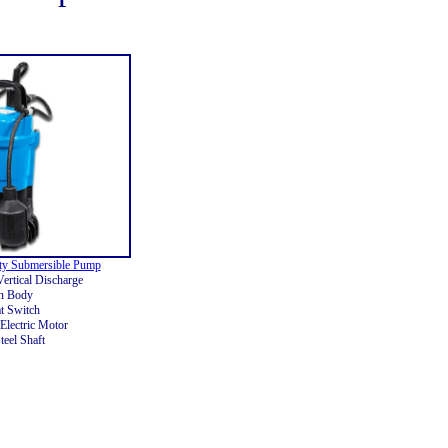
ty Submersible Pump
ertical Discharge
on Body
t Switch
Electric Motor
teel Shaft