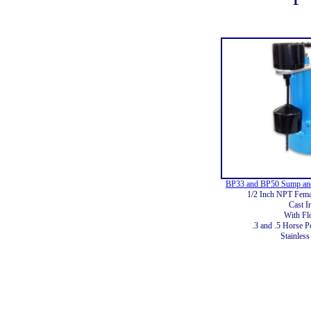
BP33 and BP50 Sump and
1/2 Inch NPT Femal
Cast I
With Fl
.3 and .5 Horse P
Stainless