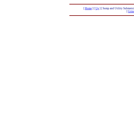
[
Home
]
[
Up
]
[ Sump and Utility Submersi
[
Grin