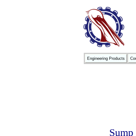
Engineering Products
Con
Sump a