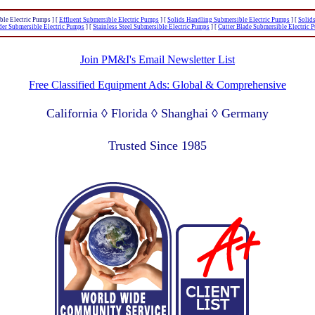
ble Electric Pumps ]
[
Effluent Submersible Electric Pumps
]
[
Solids Handling Submersible Electric Pumps
]
[
Solid
der Submersible Electric Pumps
]
[
Stainless Steel Submersible Electric Pumps
]
[
Cutter Blade Submersible Electric 
Join PM&I's Email Newsletter List
Free Classified Equipment Ads: Global & Comprehensive
California ◊ Florida ◊ Shanghai ◊ Germany
Lagos Nigeria ◊ Valparaiso Chile ◊ Dubai UAE
Trusted Since 1985