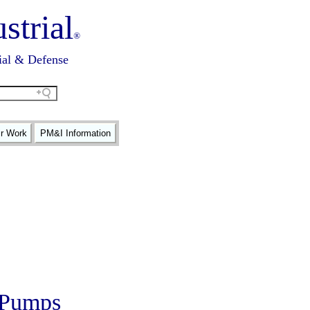
strial
®
ial & Defense
ir Work
PM&I Information
c Pumps