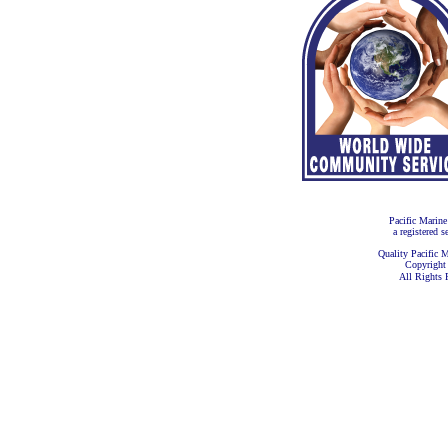
Pacific Marine
a registered s
Quality Pacific M
Copyright
All Rights 