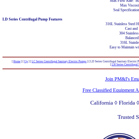
Max Flow Rate: 8
Max Viscosi
Seal Specificatio
LD Series Centrifugal Pump Features
316L Stainless Steel 
Cast and
304 Stainless
Balanced
316L Stainle
Easy to Maintain w
[
Home
]
[
Up
]
[
LC Series Centrifugal Sanitary Electric Pumps
]
[ LD Series Centrifugal Sanitary Electric 
[
LH Series Centrifugal 
Join PM&I's Emai
Free Classified Equipment 
California ◊ Florida
Lagos Nigeria ◊ Valpa
Trusted 