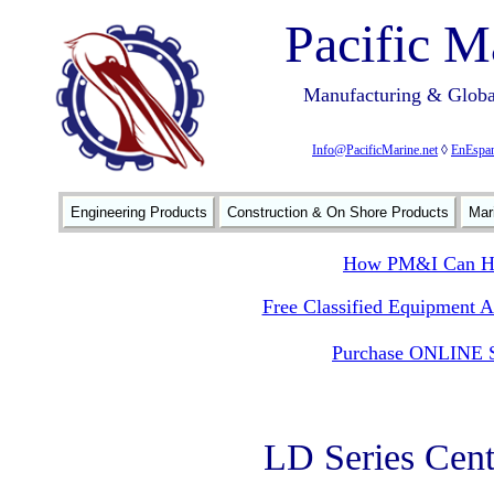
Pacific M
Manufacturing & Global
Info@PacificMarine.net
◊
EnEspan
Engineering Products
Construction & On Shore Products
Mar
How PM&I Can He
Free Classified Equipment 
Purchase ONLINE S
LD Series Cent