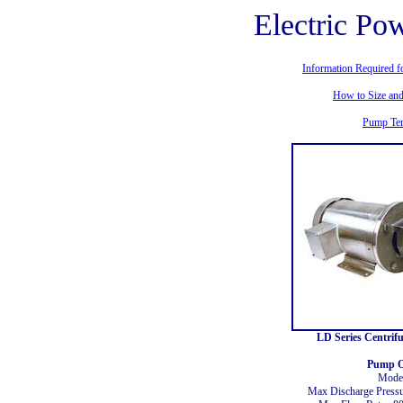
Electric P
Information Required f
How to Size an
Pump Te
LD Series Centrif
Pump O
Mode
Max Discharge Press