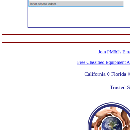
Join PM&I's Emai
Free Classified Equipment 
California ◊ Florida
Lagos Nigeria ◊ Valpa
Trusted 