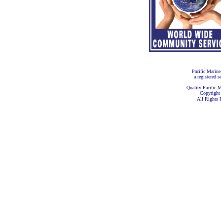
Pacific Marine
a registered s
Quality Pacific M
Copyright
All Rights 