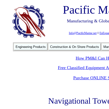
Pacific M
Manufacturing & Global
Info@PacificMarine.net
◊
EnEspan
Engineering Products
Construction & On Shore Products
Mar
How PM&I Can He
Free Classified Equipment 
Purchase ONLINE S
Navigational Tow