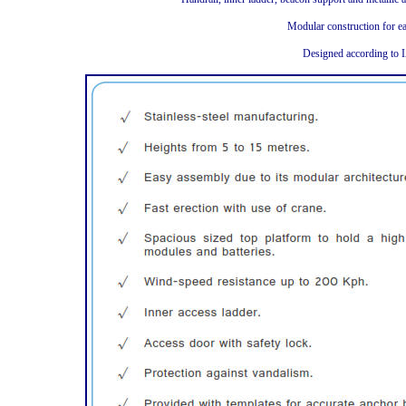
Modular construction for ea
Designed according to