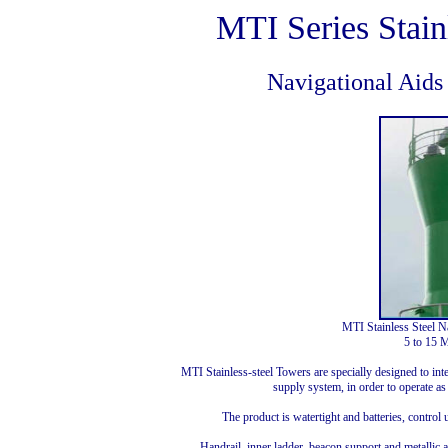
MTI Series Stain
Navigational Aids
MTI Stainless Steel N
5 to 15 M
MTI Stainless-steel Towers are specially designed to int
supply system, in order to operate 
The product is watertight and batteries, control 
Handrail, inner ladder, beacon support and metallic a