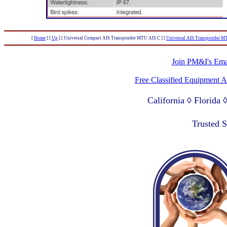
[
Home
]
[
Up
]
[ Universal Compact AIS Transponder MTU AIS C ]
[
Universal AIS Transponder 
Join PM&I's Emai
Free Classified Equipment 
California ◊ Florida
Lagos Nigeria ◊ Valpa
Trusted 