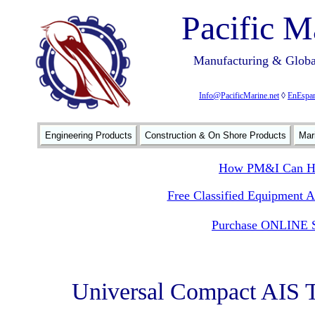
Pacific M
Manufacturing & Global
Info@PacificMarine.net
◊
EnEspan
Engineering Products
Construction & On Shore Products
Mar
How PM&I Can He
Free Classified Equipment 
Purchase ONLINE S
Universal Compact AIS