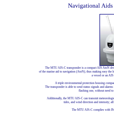
Navigational Aids
The MTU AIS-C transponder is a compact AIS AtoN devic
of the marine aid to navigation (AtoN); thus making easy the l
a vessel or an AIS
A triple environmental protection housing compac
The transponder is able to send status signals and alarms
flashing one, without need to 
Additionally, the MTU AIS-C can transmit meteorologica
tides, and wind direction and intensity; 
The MTU AIS-C complies with IM