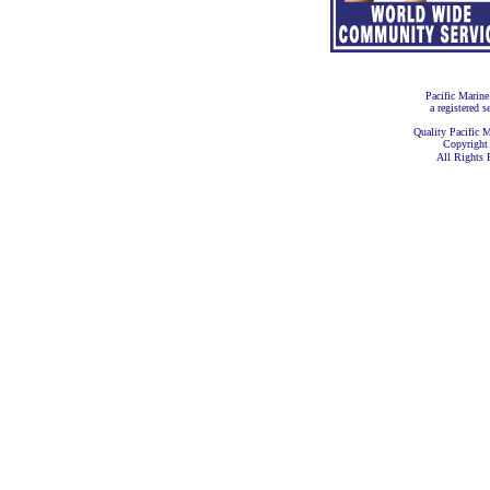
Pacific Marine
a registered s
Quality Pacific M
Copyright
All Rights 