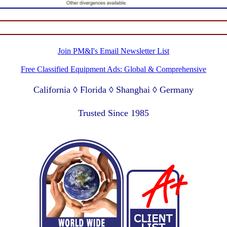
Join PM&I's Email Newsletter List
Free Classified Equipment Ads: Global & Comprehensive
California ◊ Florida ◊ Shanghai ◊ Germany
Lagos Nigeria ◊ Valparaiso Chile ◊ Dubai UAE
Trusted Since 1985