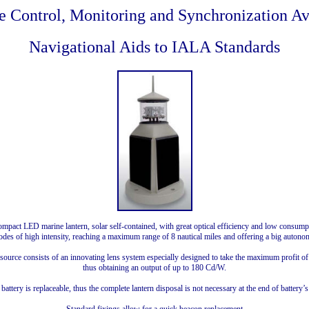
 Control, Monitoring and Synchronization Av
Navigational Aids to IALA Standards
pact LED marine lantern, solar self-contained, with great optical efficiency and low consump
odes of high intensity, reaching a maximum range of 8 nautical miles and offering a big autono
 source consists of an innovating lens system especially designed to take the maximum profit o
thus obtaining an output of up to 180 Cd/W.
battery is replaceable, thus the complete lantern disposal is not necessary at the end of battery’s 