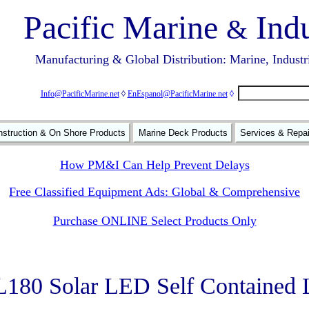
Pacific Marine
Indu
&
Manufacturing & Global Distribution: Marine, Industr
Info@PacificMarine.net
◊
EnEspanol@PacificMarine.net
◊
struction & On Shore Products
Marine Deck Products
Services & Repa
How PM&I Can Help Prevent Delays
Free Classified Equipment Ads: Global & Comprehensive
Purchase ONLINE Select Products Only
80 Solar LED Self Contained 