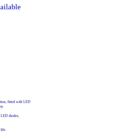
ailable
tion, fitted with LED
my.
f LED diodes,
life.