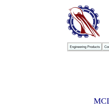
Engineering Products
Con
MCL1