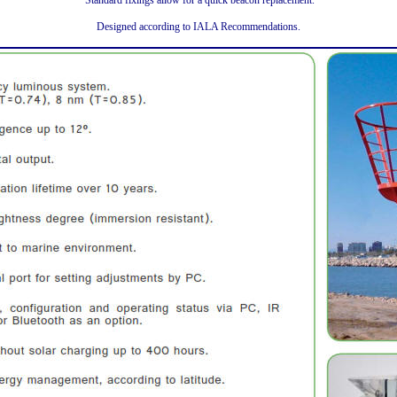
Standard fixings allow for a quick beacon replacement.
Designed according to IALA Recommendations.