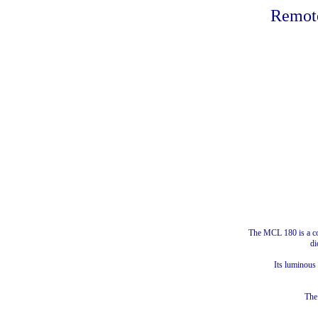
Remote
The MCL 180 is a com
di
Its luminous
The 