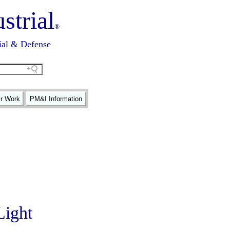
strial
®
ial & Defense
ir Work
PM&I Information
Light