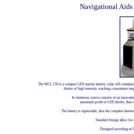
Navigational Aids
The MCL 150 is a compact LED marine lantern, solar self-contained,
diodes of high intensity, reaching a maximum rang
Its luminous source consists of an innovatin
maximum profit of LED diodes, thus o
The battery is replaceable, thus the complete lantern 
Standard fixings allow for
Designed according to