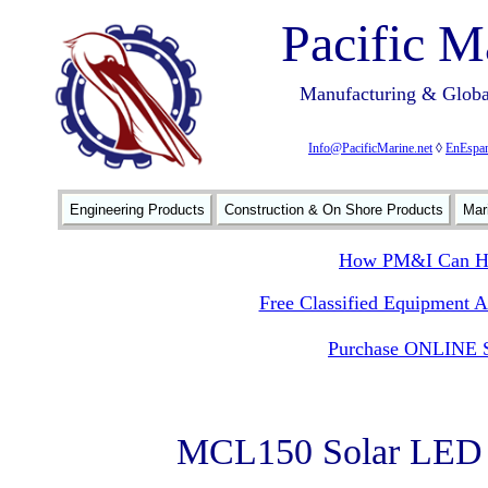
Pacific M
Manufacturing & Global
Info@PacificMarine.net
◊
EnEspan
Engineering Products
Construction & On Shore Products
Mar
How PM&I Can He
Free Classified Equipment 
Purchase ONLINE S
MCL150 Solar LED S