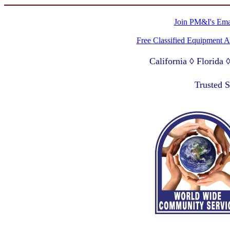
Join PM&I's Emai
Free Classified Equipment 
California ◊ Florida
Lagos Nigeria ◊ Valpa
Trusted 