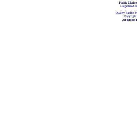
Pacific Marine
a registered s
Quality Pacific M
Copyright
All Rights 