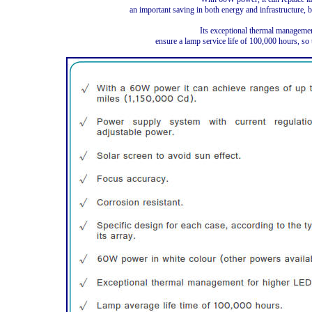
an important saving in both energy and infrastructure, 
Its exceptional thermal managemen
ensure a lamp service life of 100,000 hours, so 