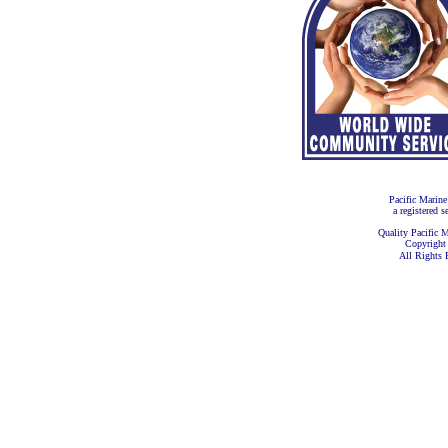
Pacific Marine
a registered s
Quality Pacific M
Copyright
All Rights 