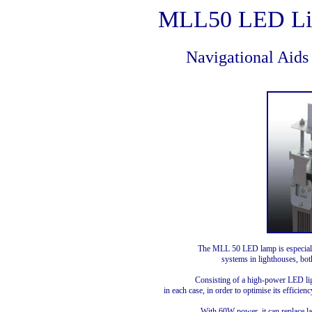
MLL50 LED Li
Navigational Aids
The MLL 50 LED lamp is especiall
systems in lighthouses, bot
Consisting of a high-power LED lig
in each case, in order to optimise its effici
With 60W power, it can replace 