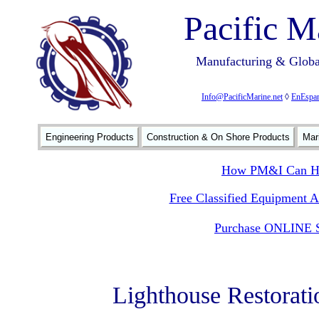
Pacific M
Manufacturing & Global
Info@PacificMarine.net
◊
EnEspan
Engineering Products
Construction & On Shore Products
Mar
How PM&I Can He
Free Classified Equipment 
Purchase ONLINE S
Lighthouse Restorati