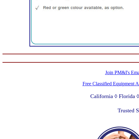
Join PM&I's Emai
Free Classified Equipment 
California ◊ Florida
Lagos Nigeria ◊ Valpa
Trusted 