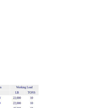
on
Working Load
LB
TONS
8
22,000
10
9
22,000
10