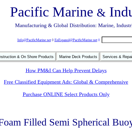
Pacific Marine
Indu
&
Manufacturing & Global Distribution: Marine, Industr
Info@PacificMarine.net
◊
EnEspanol@PacificMarine.net
◊
struction & On Shore Products
Marine Deck Products
Services & Repa
How PM&I Can Help Prevent Delays
Free Classified Equipment Ads: Global & Comprehensive
Purchase ONLINE Select Products Only
Foam Filled Semi Spherical Buo