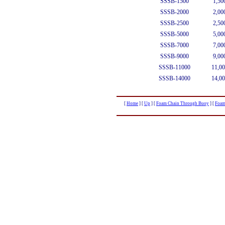
SSSB-1500
1,50
SSSB-2000
2,00
SSSB-2500
2,50
SSSB-5000
5,00
SSSB-7000
7,00
SSSB-9000
9,00
SSSB-11000
11,00
SSSB-14000
14,00
[
Home
]
[
Up
]
[
Foam Chain Through Buoy
]
[
Foam