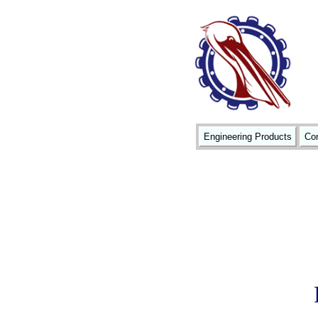
Engineering Products
Con