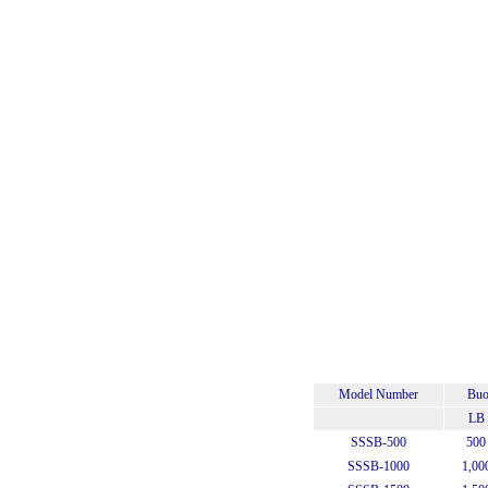
Model Number
Buo
LB
SSSB-500
500
SSSB-1000
1,00