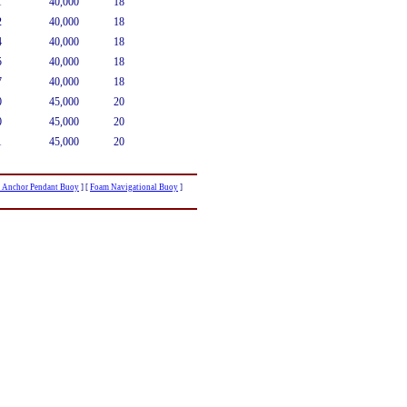
1
40,000
18
2
40,000
18
4
40,000
18
5
40,000
18
7
40,000
18
0
45,000
20
0
45,000
20
1
45,000
20
r Anchor Pendant Buoy
]
[
Foam Navigational Buoy
]