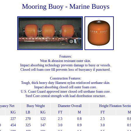
Mooring Buoy - Marine Buoys
Features:
Wear & abrasion resistant outer skin.
Impact absorbing technology prevents damage to buoy or vessels.
Closed cell foam core fill prevents loss of buoyancy if punctured.
Construction Features:
Tough, thick heavy duty filament nylon reinforced urethane skin.
Impact absorbing closed cell outer foam core.
U.S. Coast Guard approved inner closed cell urethane foam core.
Steel Core central strength with load distribution structure.
yancy Net
Buoy Weight
Diameter Overall
Height Flotation Secti
KG
LB
KG
FT
M
FT
M
227
270
122
2.5
0.8
2.5
0.
0
454
325
147
3.0
0.9
3.0
0.