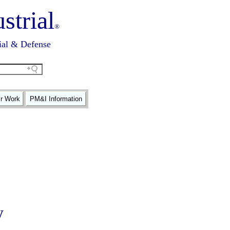
strial
®
ial & Defense
ir Work
PM&I Information
y