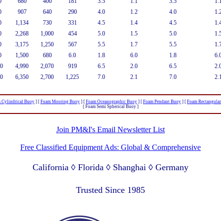
0
680
400
181
3.5
1.1
3.5
1.
0
907
640
290
4.0
1.2
4.0
1.
0
1,134
730
331
4.5
1.4
4.5
1.
0
2,268
1,000
454
5.0
1.5
5.0
1.
0
3,175
1,250
567
5.5
1.7
5.5
1.
0
1,500
680
6.0
1.8
6.0
1.8
6.
0
4,990
2,070
919
6.5
2.0
6.5
2.
0
6,350
2,700
1,225
7.0
2.1
7.0
2.
 Cylindrical Buoy
]
[
Foam Mooring Buoy
]
[
Foam Oceanographic Buoy
]
[
Foam Pendant Buoy
]
[
Foam Rectangula
[ Foam Semi Spherical Buoy ]
Join PM&I's Email Newsletter List
Free Classified Equipment Ads: Global & Comprehensive
California ◊ Florida ◊ Shanghai ◊ Germany
Lagos Nigeria ◊ Valparaiso Chile ◊ Dubai UAE
Trusted Since 1985